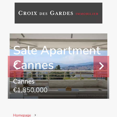
Sale Apartment
Cannes
Cannes
€1,850,000
Homepage