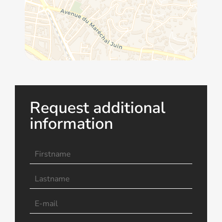
Request additional
information