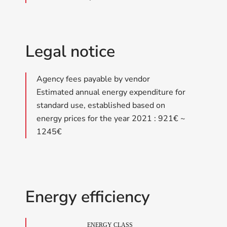
Legal notice
Agency fees payable by vendor
Estimated annual energy expenditure for
standard use, established based on
energy prices for the year 2021 : 921€ ~
1245€
Energy efficiency