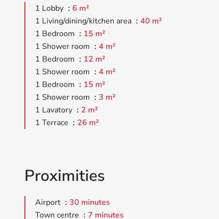
1 Lobby
6 m²
1 Living/dining/kitchen area
40 m²
1 Bedroom
15 m²
1 Shower room
4 m²
1 Bedroom
12 m²
1 Shower room
4 m²
1 Bedroom
15 m²
1 Shower room
3 m²
1 Lavatory
2 m²
1 Terrace
26 m²
Proximities
Airport
30 minutes
Town centre
7 minutes