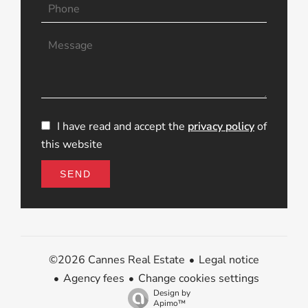
I have read and accept the
privacy policy
of
this website
SEND
Legal notice
©2026 Cannes Real Estate
Agency fees
Change cookies settings
Design by
Apimo™