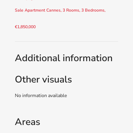
Sale Apartment Cannes, 3 Rooms, 3 Bedrooms,
€1,850,000
Additional information
Other visuals
No information available
Areas