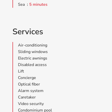
Sea
5 minutes
Services
Air-conditioning
Sliding windows
Electric awnings
Disabled access
Lift
Concierge
Optical fiber
Alarm system
Caretaker
Video security
Condominium pool