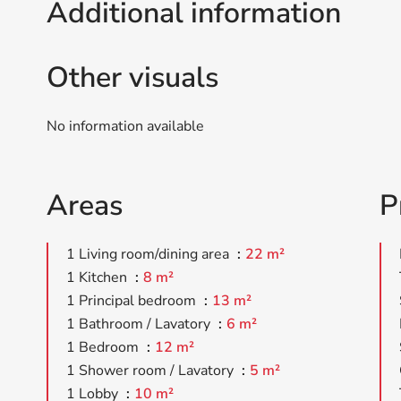
Additional information
Other visuals
No information available
Areas
P
1 Living room/dining area
22 m²
1 Kitchen
8 m²
1 Principal bedroom
13 m²
1 Bathroom / Lavatory
6 m²
1 Bedroom
12 m²
1 Shower room / Lavatory
5 m²
1 Lobby
10 m²