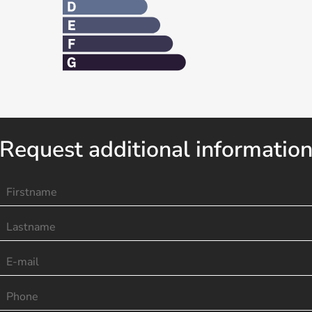
Request additional informatio