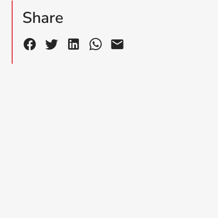
Share