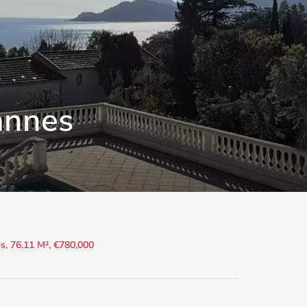
annes
, 76.11 M², €780,000