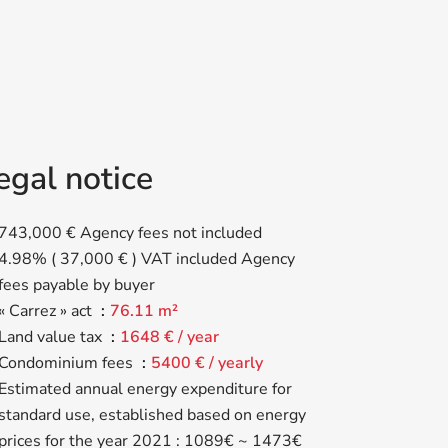
egal notice
743,000 € Agency fees not included
4.98% ( 37,000 € ) VAT included Agency
fees payable by buyer
« Carrez » act
76.11 m²
Land value tax
1648 € / year
Condominium fees
5400 € / yearly
Estimated annual energy expenditure for
standard use, established based on energy
prices for the year 2021 : 1089€ ~ 1473€