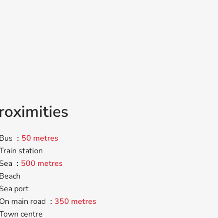
roximities
Bus
50 metres
Train station
Sea
500 metres
Beach
Sea port
On main road
350 metres
Town centre