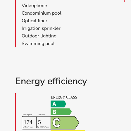
Videophone
Condominium pool
Optical fiber
Irrigation sprinkler
Outdoor lighting
Swimming pool
Energy efficiency