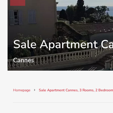
Sale Apartment C
Cannes
Homepage
Sale Apartment Cannes, 3 Rooms, 2 Bedrooms