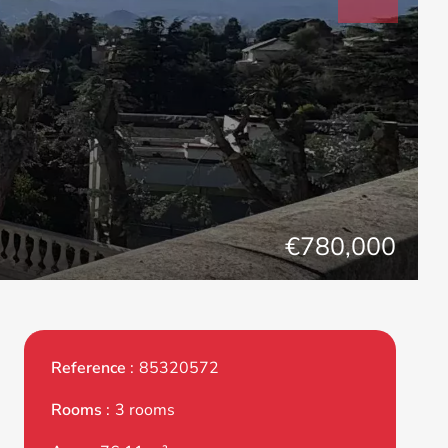
€780,000
Reference
85320572
Rooms
3 rooms