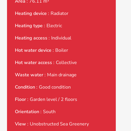
Area
76.11 m²
Heating device
Radiator
Heating type
Electric
Heating access
Individual
Hot water device
Boiler
Hot water access
Collective
Waste water
Main drainage
Condition
Good condition
Floor
Garden level / 2 floors
Orientation
South
View
Unobstructed Sea Greenery