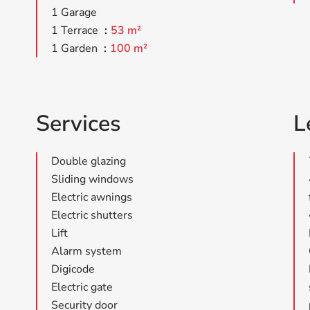
1 Garage
1 Terrace
53 m²
1 Garden
100 m²
Services
L
Double glazing
Sliding windows
Electric awnings
Electric shutters
Lift
Alarm system
Digicode
Electric gate
Security door