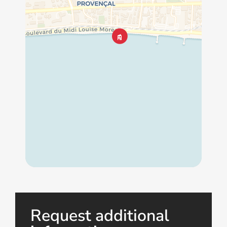
Request additional