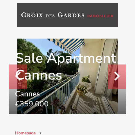
Sale Apartment
Cannes
Cannes
€359,000
Homepage