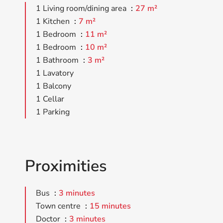
1 Living room/dining area
27 m²
1 Kitchen
7 m²
1 Bedroom
11 m²
1 Bedroom
10 m²
1 Bathroom
3 m²
1 Lavatory
1 Balcony
1 Cellar
1 Parking
Proximities
Bus
3 minutes
Town centre
15 minutes
Doctor
3 minutes