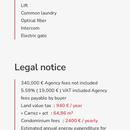
Lift
Common laundry
Optical fiber
Intercom
Electric gate
Legal notice
340,000 € Agency fees not included
5.59% ( 19,000 € ) VAT included Agency
fees payable by buyer
Land value tax
940 € / year
« Carrez » act
64,86 m²
Condominium fees
2400 € / yearly
Estimated annual energy expenditure for