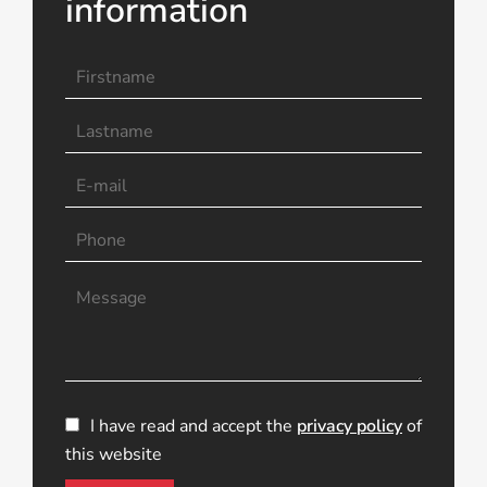
information
I have read and accept the
privacy policy
of
this website