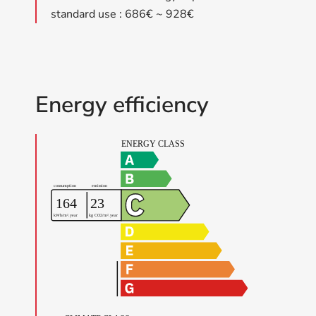
standard use : 686€ ~ 928€
Energy efficiency