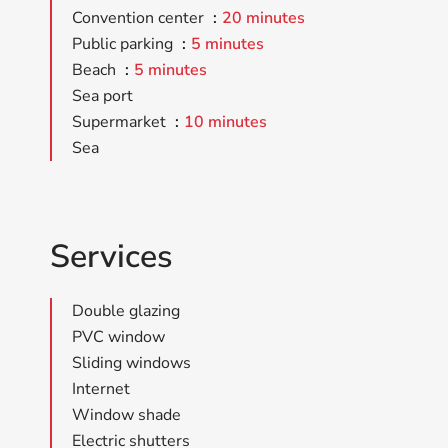
Convention center
20 minutes
Public parking
5 minutes
Beach
5 minutes
Sea port
Supermarket
10 minutes
Sea
Services
Double glazing
PVC window
Sliding windows
Internet
Window shade
Electric shutters