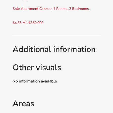
Sale Apartment Cannes, 4 Rooms, 2 Bedrooms,
64.86 M², €359,000
Additional information
Other visuals
No information available
Areas